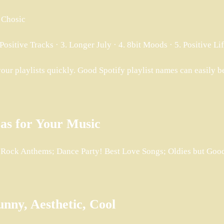
 Chosic
Positive Tracks · 3. Longer July · 4. 8bit Moods · 5. Positive L
your playlists quickly. Good Spotify playlist names can easily b
eas for Your Music
; Rock Anthems; Dance Party! Best Love Songs; Oldies but Go
unny, Aesthetic, Cool