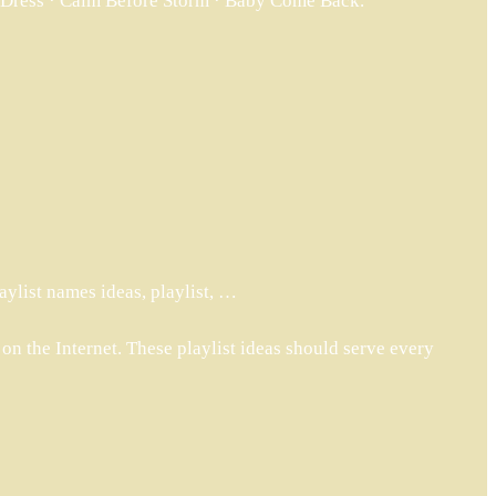
ck Dress · Calm Before Storm · Baby Come Back.
ylist names ideas, playlist, …
 on the Internet. These playlist ideas should serve every