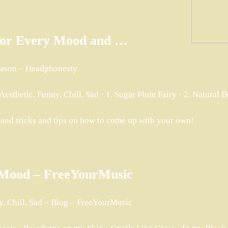
s for Every Mood and …
Season – Headphonesty
sthetic, Funny, Chill, Sad · 1. Sugar Plum Fairy · 2. Natural 
 and tricks and tips on how to come up with your own!
y Mood – FreeYourMusic
y, Chill, Sad – Blog – FreeYourMusic