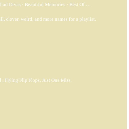
allad Divas · Beautiful Memories · Best Of …
ill, clever, weird, and more names for a playlist.
; Flying Flip Flops. Just One Miss.