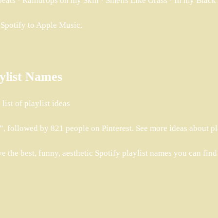
tbeats · Raindrops on my Skin · Smells Like Grass · In my Bla
m Spotify to Apple Music.
aylist Names
ist of playlist ideas
, followed by 821 people on Pinterest. See more ideas about pla
ve the best, funny, aesthetic Spotify playlist names you can find