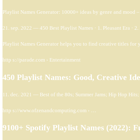
Playlist Names Generator: 10000+ ideas by genre and mood –
21. sep. 2022 — 450 Best Playlist Names · 1. Pleasant Era · 2. 
Playlist Names Generator helps you to find creative titles for 
http s://parade.com › Entertainment
450 Playlist Names: Good, Creative Id
11. dec. 2021 — Best of the 80s; Summer Jams; Hip Hop Hits
http s://www.ofzenandcomputing.com › …
9100+ Spotify Playlist Names (2022): F