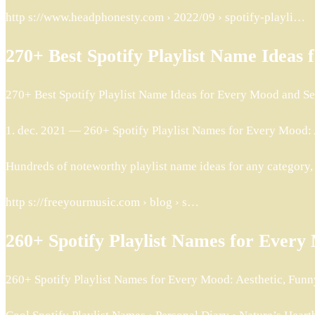
http s://www.headphonesty.com › 2022/09 › spotify-playli…
270+ Best Spotify Playlist Name Idea
270+ Best Spotify Playlist Name Ideas for Every Mood and 
1. dec. 2021 — 260+ Spotify Playlist Names for Every Mood: Ae
Hundreds of noteworthy playlist name ideas for any category,
http s://freeyourmusic.com › blog › s…
260+ Spotify Playlist Names for Ever
260+ Spotify Playlist Names for Every Mood: Aesthetic, Funn