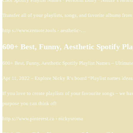
Cool Spotify Playlist Names · Personal Diary · Nature’s Hear
Transfer all of your playlists, songs, and favorite albums fro
http s://www.remote.tools › aesthetic-…
600+ Best, Funny, Aesthetic Spotify Pl
600+ Best, Funny, Aesthetic Spotify Playlist Names – Ultimate l
Apr 11, 2022 – Explore Nicky R’s board “Playlist names ideas”
If you love to create playlists of your favourite songs – we ha
purpose you can think of!
http s://www.pinterest.ca › nickysroma