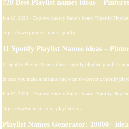
720 Best Playlist names ideas – Pintere
Jan 19, 2020 – Explore Audrey Kane’s board “Spotify Playlist N
http s://www.pinterest.com › spotify-…
11 Spotify Playlist Names ideas – Pinte
11 Spotify Playlist Names ideas | spotify playlist, playlist name
In case you make a mistake and want to correct a Spotify play
Jan 19, 2020 – Explore Audrey Kane’s board “Spotify Playlist N
http s://www.chosic.com › playlist-na…
Playlist Names Generator: 10000+ ide