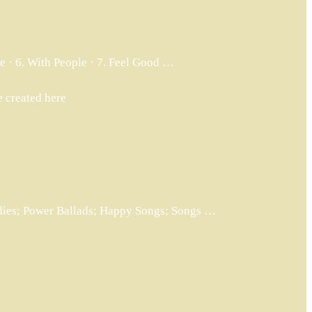
ife · 6. With People · 7. Feel Good …
e created here
odies; Power Ballads; Happy Songs; Songs …