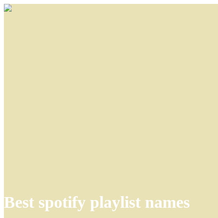
Best spotify playlist names