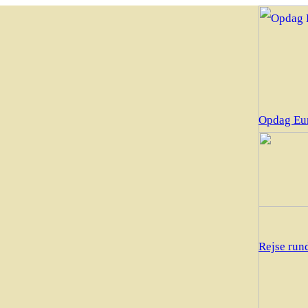
Opdag Eur
Rejse rund