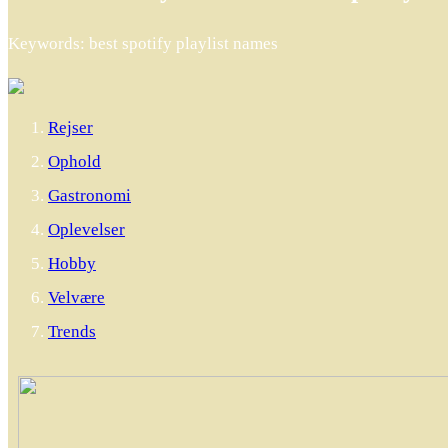
Keywords: best spotify playlist names
Rejser
Ophold
Gastronomi
Oplevelser
Hobby
Velvære
Trends