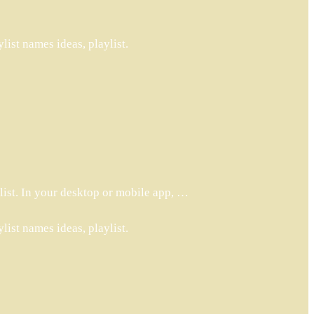
ist names ideas, playlist.
list. In your desktop or mobile app, …
ist names ideas, playlist.