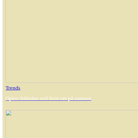
Trends
Oplev friheden ved ferie tæt på naturen