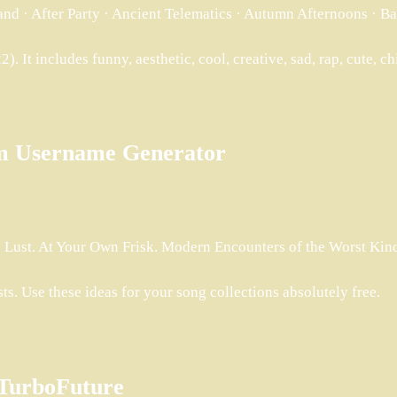
and · After Party · Ancient Telematics · Autumn Afternoons · B
). It includes funny, aesthetic, cool, creative, sad, rap, cute, ch
ram Username Generator
 Lust. At Your Own Frisk. Modern Encounters of the Worst Kind 
ts. Use these ideas for your song collections absolutely free.
– TurboFuture