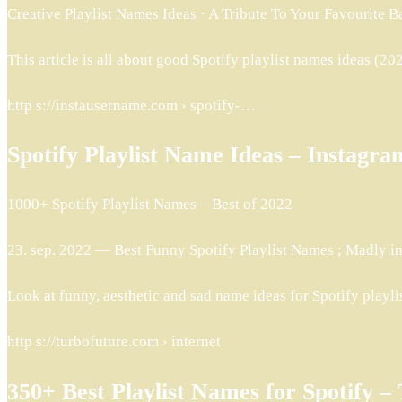
Creative Playlist Names Ideas · A Tribute To Your Favourite B
This article is all about good Spotify playlist names ideas (2022
http s://instausername.com › spotify-…
Spotify Playlist Name Ideas – Instag
1000+ Spotify Playlist Names – Best of 2022
23. sep. 2022 — Best Funny Spotify Playlist Names ; Madly in
Look at funny, aesthetic and sad name ideas for Spotify playlis
http s://turbofuture.com › internet
350+ Best Playlist Names for Spotify 