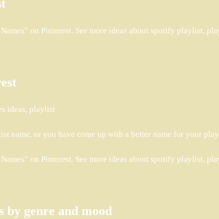
st
ames” on Pinterest. See more ideas about spotify playlist, playl
rest
s ideas, playlist
list name, or you have come up with a better name for your play
ames” on Pinterest. See more ideas about spotify playlist, playl
as by genre and mood