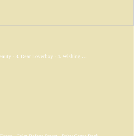
Beauty · 3. Dear Loverboy · 4. Wishing …