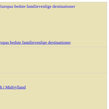
opas bedste familievenlige destinationer
t i Midtjylland