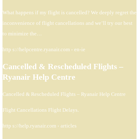
What happens if my flight is cancelled? We deeply regret the
inconvenience of flight cancellations and we’ll try our best
to minimize the…
http s://helpcentre.ryanair.com › en-ie
Cancelled & Rescheduled Flights –
Ryanair Help Centre
Cancelled & Rescheduled Flights – Ryanair Help Centre
Flight Cancellations Flight Delays.
http s://help.ryanair.com › articles