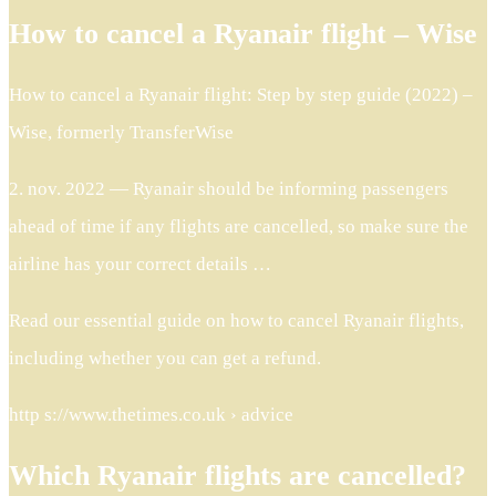
How to cancel a Ryanair flight – Wise
How to cancel a Ryanair flight: Step by step guide (2022) –
Wise, formerly TransferWise
2. nov. 2022 — Ryanair should be informing passengers
ahead of time if any flights are cancelled, so make sure the
airline has your correct details …
Read our essential guide on how to cancel Ryanair flights,
including whether you can get a refund.
http s://www.thetimes.co.uk › advice
Which Ryanair flights are cancelled?