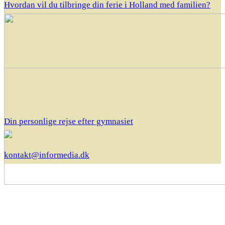
Hvordan vil du tilbringe din ferie i Holland med familien?
Din personlige rejse efter gymnasiet
kontakt@informedia.dk