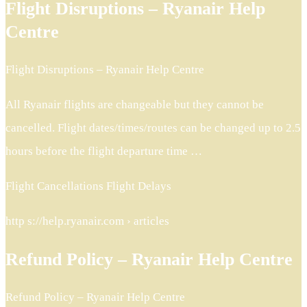
Flight Disruptions – Ryanair Help
Centre
Flight Disruptions – Ryanair Help Centre
All Ryanair flights are changeable but they cannot be
cancelled. Flight dates/times/routes can be changed up to 2.5
hours before the flight departure time …
Flight Cancellations Flight Delays
http s://help.ryanair.com › articles
Refund Policy – Ryanair Help Centre
Refund Policy – Ryanair Help Centre