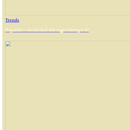
Trends
Rejselån – hvad skal der tages hensyn til