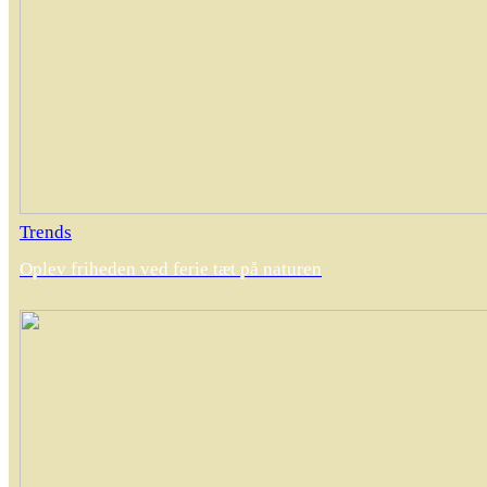
Trends
Oplev friheden ved ferie tæt på naturen