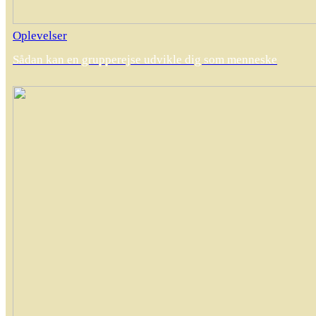
Oplevelser
Sådan kan en grupperejse udvikle dig som menneske