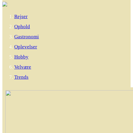
Rejser
Ophold
Gastronomi
Oplevelser
Hobby
Velvære
Trends