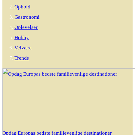
Ophold
Gastronomi
Oplevelser
Hobby
Velvære
Trends
Opdag Europas bedste familievenlige destinationer