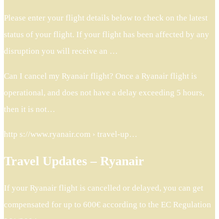
Please enter your flight details below to check on the latest
status of your flight. If your flight has been affected by any
disruption you will receive an …
Can I cancel my Ryanair flight? Once a Ryanair flight is
operational, and does not have a delay exceeding 5 hours,
then it is not…
http s://www.ryanair.com › travel-up…
Travel Updates – Ryanair
If your Ryanair flight is cancelled or delayed, you can get
compensated for up to 600€ according to the EC Regulation