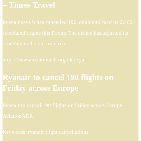
– Times Travel
Ryanair says it has cancelled 190, or about 8% of its 2,400
scheduled flights this Friday. The airline has adjusted its
schedule in the face of strike …
http s://www.aviationadr.org.uk › rya…
Ryanair to cancel 190 flights on
Friday across Europe
Ryanair to cancel 190 flights on Friday across Europe |
AviationADR
Keywords: ryanair flight cancellations