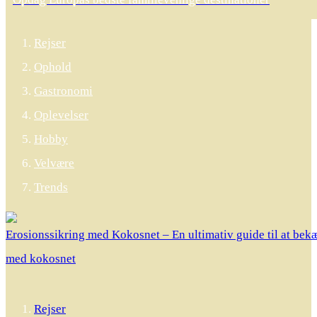
Rejser
Ophold
Gastronomi
Oplevelser
Hobby
Velvære
Trends
Erosionssikring med Kokosnet – En ultimativ guide til at be
med kokosnet
Rejser