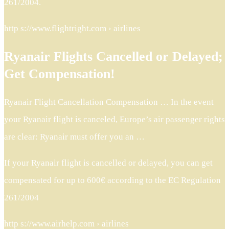
261/2004.
http s://www.flightright.com › airlines
Ryanair Flights Cancelled or Delayed;
Get Compensation!
Ryanair Flight Cancellation Compensation … In the event
your Ryanair flight is canceled, Europe’s air passenger rights
are clear: Ryanair must offer you an …
If your Ryanair flight is cancelled or delayed, you can get
compensated for up to 600€ according to the EC Regulation
261/2004
http s://www.airhelp.com › airlines