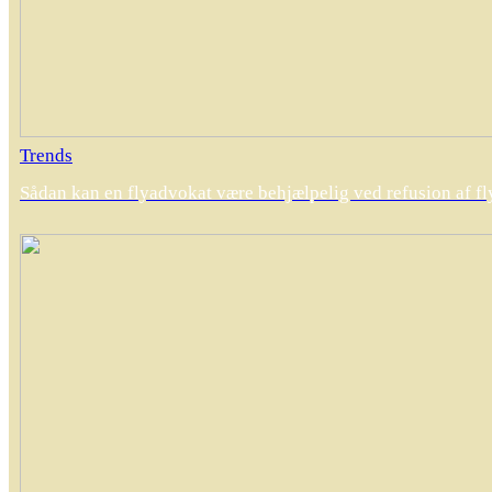
Trends
Sådan kan en flyadvokat være behjælpelig ved refusion af fly