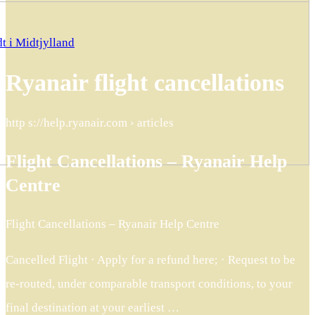
t i Midtjylland
Ryanair flight cancellations
http s://help.ryanair.com › articles
Flight Cancellations – Ryanair Help
Centre
Flight Cancellations – Ryanair Help Centre
Cancelled Flight · Apply for a refund here; · Request to be
re-routed, under comparable transport conditions, to your
final destination at your earliest …