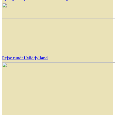
Rejse rundt i Midtjylland