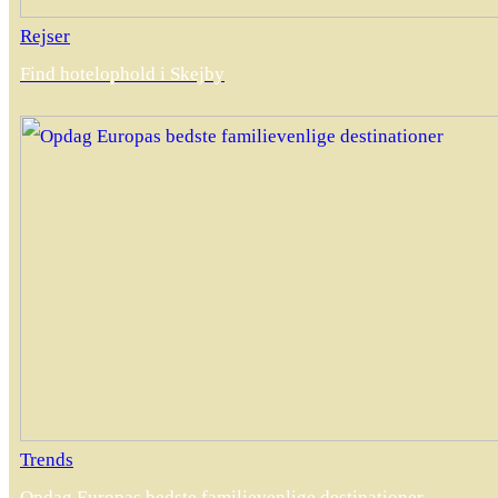
Rejser
Find hotelophold i Skejby
Trends
Opdag Europas bedste familievenlige destinationer