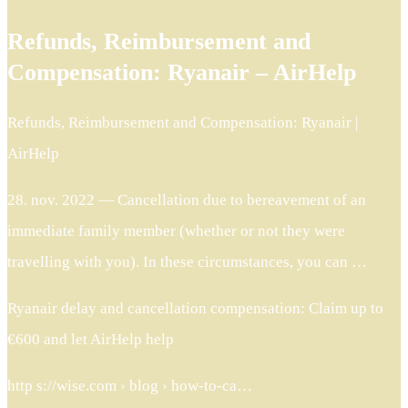
Refunds, Reimbursement and
Compensation: Ryanair – AirHelp
Refunds, Reimbursement and Compensation: Ryanair |
AirHelp
28. nov. 2022 — Cancellation due to bereavement of an
immediate family member (whether or not they were
travelling with you). In these circumstances, you can …
Ryanair delay and cancellation compensation: Claim up to
€600 and let AirHelp help
http s://wise.com › blog › how-to-ca…