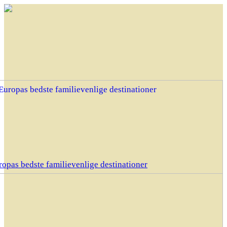
opas bedste familievenlige destinationer