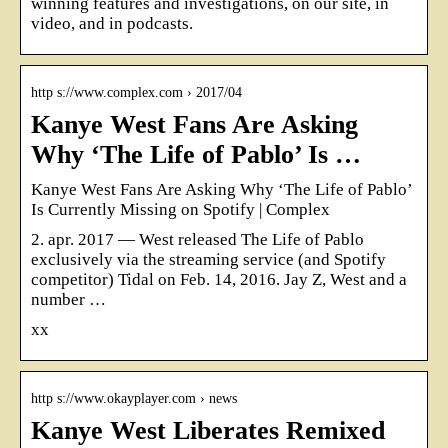
winning features and investigations, on our site, in
video, and in podcasts.
http s://www.complex.com › 2017/04
Kanye West Fans Are Asking
Why ‘The Life of Pablo’ Is …
Kanye West Fans Are Asking Why ‘The Life of Pablo’
Is Currently Missing on Spotify | Complex
2. apr. 2017 — West released The Life of Pablo
exclusively via the streaming service (and Spotify
competitor) Tidal on Feb. 14, 2016. Jay Z, West and a
number …
xx
http s://www.okayplayer.com › news
Kanye West Liberates Remixed