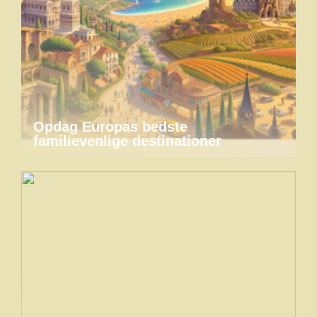
Opdag Europas bedste
familievenlige destinationer