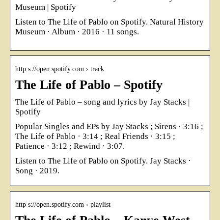
Museum | Spotify
Listen to The Life of Pablo on Spotify. Natural History
Museum · Album · 2016 · 11 songs.
http s://open.spotify.com › track
The Life of Pablo – Spotify
The Life of Pablo – song and lyrics by Jay Stacks |
Spotify
Popular Singles and EPs by Jay Stacks ; Sirens · 3:16 ;
The Life of Pablo · 3:14 ; Real Friends · 3:15 ;
Patience · 3:12 ; Rewind · 3:07.
Listen to The Life of Pablo on Spotify. Jay Stacks ·
Song · 2019.
http s://open.spotify.com › playlist