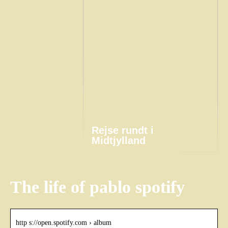
Rejse rundt i
Midtjylland
The life of pablo spotify
http s://open.spotify.com › album