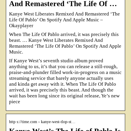
And Remastered ‘The Life Of …
Kanye West Liberates Remixed And Remastered ‘The
Life Of Pablo’ On Spotify And Apple Music –
Okayplayer
When The Life Of Pablo arrived, it was precisely this
beast. … Kanye West Liberates Remixed And
Remastered ‘The Life Of Pablo’ On Spotify And Apple
Music.
If Kanye West’s seventh studio album proved
anything to us, it’s that you can release a still-rough,
praise-and-plunder filled work-in-progress on a music
streaming service that barely anyone actually uses
and kinda get away with it. When The Life Of Pablo
arrived, it was precisely this beast. And though the
wait has been long since its original release, Ye’s new
piece
http s://time.com › kanye-west-tlop-st…