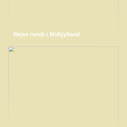
Rejse rundt i Midtjylland