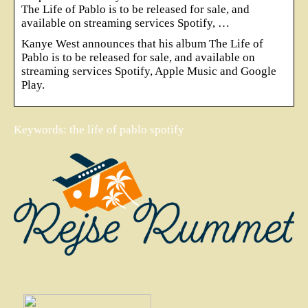
The Life of Pablo is to be released for sale, and
available on streaming services Spotify, …
Kanye West announces that his album The Life of
Pablo is to be released for sale, and available on
streaming services Spotify, Apple Music and Google
Play.
Keywords: the life of pablo spotify