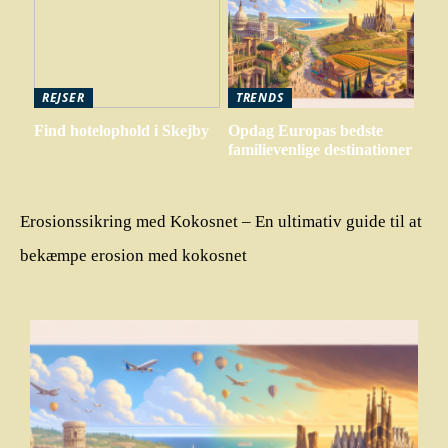
REJSER
TRENDS
Find hotelophold i Skejby
Opdag Europas bedste
familievenlige destinationer
Erosionssikring med Kokosnet – En ultimativ guide til at
bekæmpe erosion med kokosnet