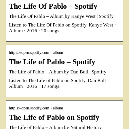
The Life Of Pablo – Spotify
The Life Of Pablo – Album by Kanye West | Spotify
Listen to The Life Of Pablo on Spotify. Kanye West ·
Album · 2016 · 20 songs.
http s://open.spotify.com › album
The Life of Pablo – Spotify
The Life of Pablo – Album by Dan Bull | Spotify
Listen to The Life of Pablo on Spotify. Dan Bull ·
Album · 2016 · 17 songs.
http s://open.spotify.com › album
The Life of Pablo on Spotify
The Life of Pablo – Album by Natural History