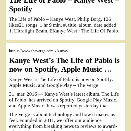
The Life of Pablo – Kanye West –
Spotify
The Life of Pablo – Kanye West. Philip Borg. 126
likes21 songs, 1 hr 9 min. #. title. album. date added.
1. Ultralight Beam. EKanye West · The Life Of Pablo.
http s://www.theverge.com › kanye-…
Kanye West’s The Life of Pablo is
now on Spotify, Apple Music …
Kanye West’s The Life of Pablo is now on Spotify,
Apple Music, and Google Play – The Verge
31. mar. 2016 — Kanye West’s latest album, The Life
of Pablo, has arrived on Spotify, Google Play Music,
and Apple Music. It was reported yesterday that …
The Verge is about technology and how it makes us
feel. Founded in 2011, we offer our audience
everything from breaking news to reviews to award-