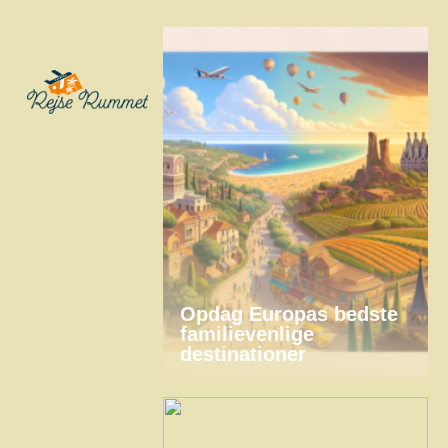
Opdag Europas bedste
familievenlige
destinationer