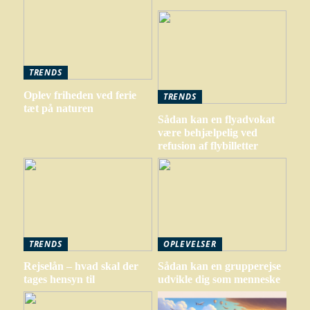
TRENDS
Oplev friheden ved ferie
TRENDS
tæt på naturen
Sådan kan en flyadvokat
være behjælpelig ved
refusion af flybilletter
TRENDS
OPLEVELSER
Rejselån – hvad skal der
Sådan kan en grupperejse
tages hensyn til
udvikle dig som menneske