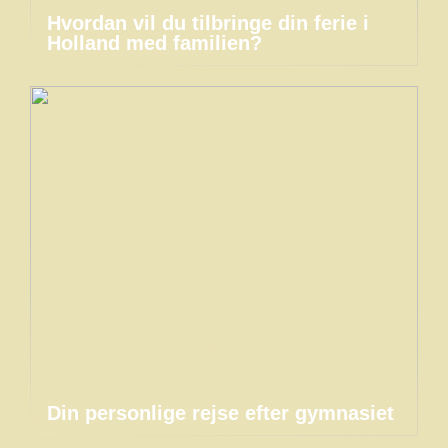
Hvordan vil du tilbringe din ferie i
Holland med familien?
Din personlige rejse efter gymnasiet