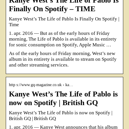
Kanye West’s The Life of Pablo Is
Finally On Spotify – TIME
Kanye West’s The Life of Pablo Is Finally On Spotify |
Time
1. apr. 2016 — But as of the early hours of Friday
morning, The Life of Pablo is available in its entirety
for sonic consumption on Spotify, Apple Music …
As of the early hours of Friday morning, West’s new
album in its entirety is available to stream on Spotify
and other streaming services.
http s://www.gq-magazine.co.uk › ka…
Kanye West’s The Life of Pablo is
now on Spotify | British GQ
Kanye West’s The Life of Pablo is now on Spotify |
British GQ | British GQ
1. apr. 2016 — Kanye West announces that his album